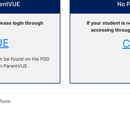
rentVUE
No P
lease login through
If your student is 
accessing throug
UE
C
n be found on the PSD
in ParentVUE.
 Form