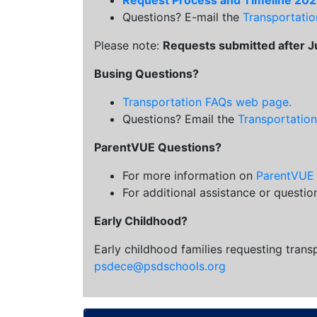
Request Process and Timeline 20
Questions? E-mail the
Transportati
Please note:
Requests submitted after Jul
Busing Questions?
Transportation FAQs web page.
Questions? Email the
Transportatio
ParentVUE Questions?
For more information on
ParentVUE
For additional assistance or questi
Early Childhood?
Early childhood families requesting trans
psdece@psdschools.org