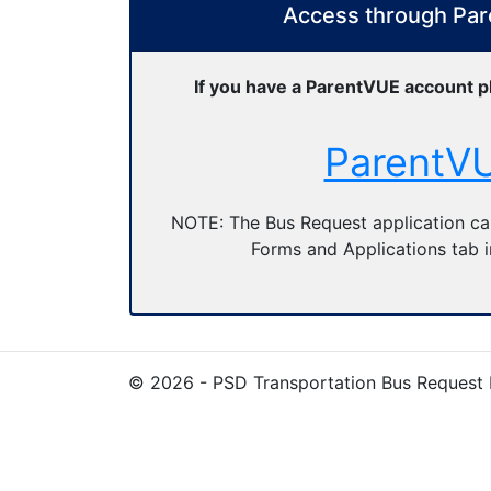
Access through Pa
If you have a ParentVUE account p
ParentV
NOTE: The Bus Request application ca
Forms and Applications tab 
© 2026 - PSD Transportation Bus Request