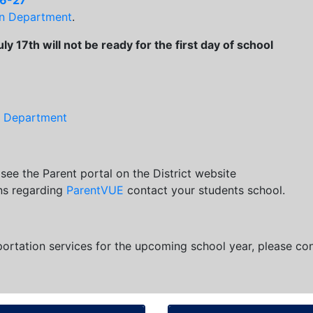
26-27
on Department
.
y 17th will not be ready for the first day of school
n Department
see the Parent portal on the District website
ons regarding
ParentVUE
contact your students school.
portation services for the upcoming school year, please co