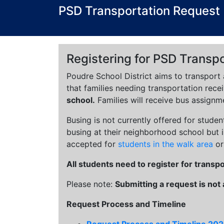
PSD Transportation Request
Registering for PSD Transpo
Poudre School District aims to transport 
that families needing transportation recei
school.
Families will receive bus assignm
Busing is not currently offered for studen
busing at their neighborhood school but is
accepted for
students in the walk area
or
All students need to register for transp
Please note:
Submitting a request is not
Request Process and Timeline