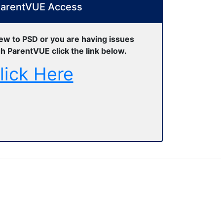
arentVUE Access
new to PSD or you are having issues
h ParentVUE click the link below.
lick Here