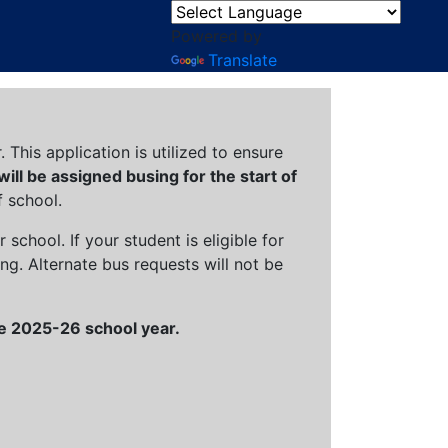
Powered by
Translate
This application is utilized to ensure
 will be assigned busing for the start of
 school.
chool. If your student is eligible for
ng. Alternate bus requests will not be
the 2025-26 school year.