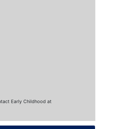
ntact Early Childhood at