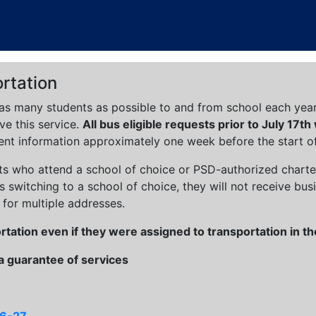
rtation
as many students as possible to and from school each year. 
ve this service.
All bus eligible requests prior to July 17th
ent information approximately one week before the start of
ts who attend a school of choice or PSD-authorized charter s
 switching to a school of choice, they will not receive busi
 for multiple addresses.
ortation even if they were assigned to transportation in 
 a guarantee of services